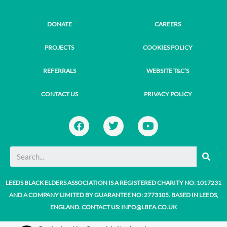
DONATE
CAREERS
PROJECTS
COOKIES POLICY
REFERRALS
WEBSITE T&C’S
CONTACT US
PRIVACY POLICY
F
T
Y
a
w
o
c
i
u
e
t
t
SE
b
t
u
o
e
b
o
r
e
LEEDS BLACK ELDERS ASSOCIATION IS A REGISTERED CHARITY NO: 1017231
k
AND A COMPANY LIMITED BY GUARANTEE NO: 2773105. BASED IN LEEDS,
ENGLAND. CONTACT US: INFO@LBEA.CO.UK